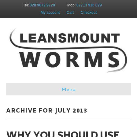
Tel:
028 9072 9728
Mob:
07713 916 029
My account
Cart
Checkout
Menu
ARCHIVE FOR JULY 2013
WHY YOU SHOULD USE