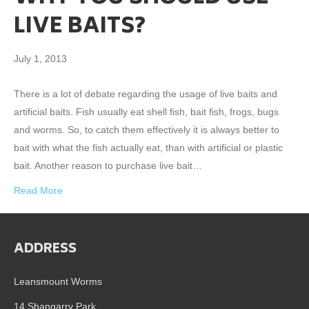
LIVE BAITS?
July 1, 2013
There is a lot of debate regarding the usage of live baits and
artificial baits. Fish usually eat shell fish, bait fish, frogs, bugs
and worms. So, to catch them effectively it is always better to
bait with what the fish actually eat, than with artificial or plastic
bait. Another reason to purchase live bait…
Read More
ADDRESS
Leansmount Worms
14 Shangarry Park