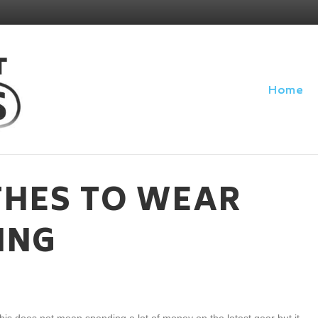
Home
HES TO WEAR
ING