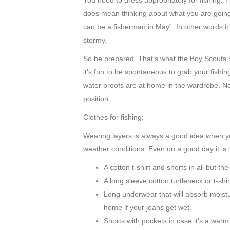
You need to dress appropriately for fishing. 
does mean thinking about what you are goin
can be a fisherman in May”. In other words it
stormy.
So be prepared. That’s what the Boy Scouts ha
it’s fun to be spontaneous to grab your fishin
water proofs are at home in the wardrobe. No
position.
Clothes for fishing:
Wearing layers is always a good idea when yo
weather conditions. Even on a good day it is li
A cotton t-shirt and shorts in all but th
A long sleeve cotton turtleneck or t-shir
Long underwear that will absorb moistur
home if your jeans get wet.
Shorts with pockets in case it’s a warm