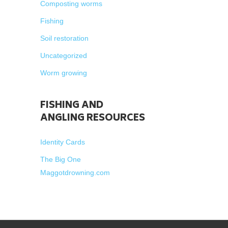
Composting worms
Fishing
Soil restoration
Uncategorized
Worm growing
FISHING AND
ANGLING RESOURCES
Identity Cards
The Big One
Maggotdrowning.com