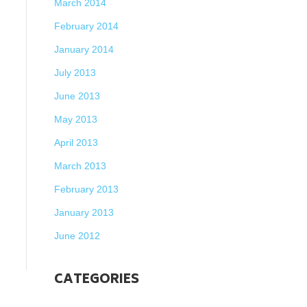
March 2014
February 2014
January 2014
July 2013
June 2013
May 2013
April 2013
March 2013
February 2013
January 2013
June 2012
CATEGORIES