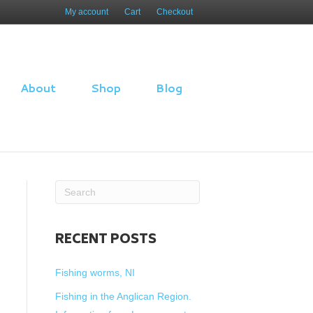
My account
Cart
Checkout
About
Shop
Blog
RECENT POSTS
Fishing worms, NI
Fishing in the Anglican Region.