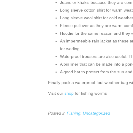
Jeans or khakis because they are comf
Long sleeve cotton shirt for warm weath
Long sleeve wool shirt for cold weather
Fleece pullover as they are warm comfo
Hoodie for the same reason and they w
An impermeable rain jacket as these are
for wading.
Waterproof trousers are also useful. Th
A bin liner that can be made into a pon
A good hat to protect from the sun and 
Finally pack a waterproof foul weather bag w
Visit our
shop
for fishing worms
Posted in
Fishing
,
Uncategorized