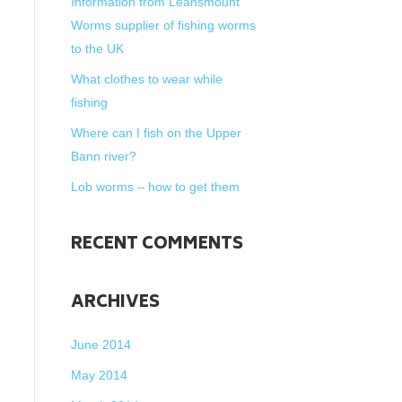
Information from Leansmount
Worms supplier of fishing worms
to the UK
What clothes to wear while
fishing
Where can I fish on the Upper
Bann river?
Lob worms – how to get them
RECENT COMMENTS
ARCHIVES
June 2014
May 2014