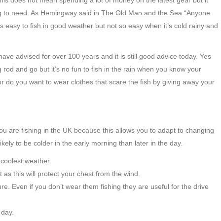
This does not mean spending a lot of money on the latest gear but it
g to need. As Hemingway said in
The Old Man and the Sea
“Anyone
’s easy to fish in good weather but not so easy when it’s cold rainy and
ve advised for over 100 years and it is still good advice today. Yes
g rod and go but it’s no fun to fish in the rain when you know your
r do you want to wear clothes that scare the fish by giving away your
u are fishing in the UK because this allows you to adapt to changing
kely to be colder in the early morning than later in the day.
e coolest weather.
t as this will protect your chest from the wind.
e. Even if you don’t wear them fishing they are useful for the drive
 day.