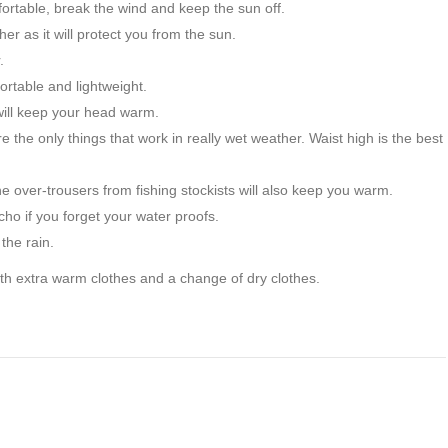
ortable, break the wind and keep the sun off.
er as it will protect you from the sun.
.
rtable and lightweight.
ill keep your head warm.
 the only things that work in really wet weather. Waist high is the best
e over-trousers from fishing stockists will also keep you warm.
cho if you forget your water proofs.
the rain.
ith extra warm clothes and a change of dry clothes.