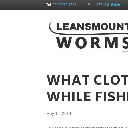
Tel:
028 9072 9728
Mob:
07713 916 029
WHAT CLOT
WHILE FISH
May 15, 2014