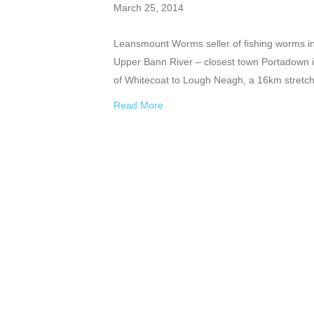
March 25, 2014
Leansmount Worms seller of fishing worms in 
Upper Bann River – closest town Portadown i
of Whitecoat to Lough Neagh, a 16km stretch.
Read More