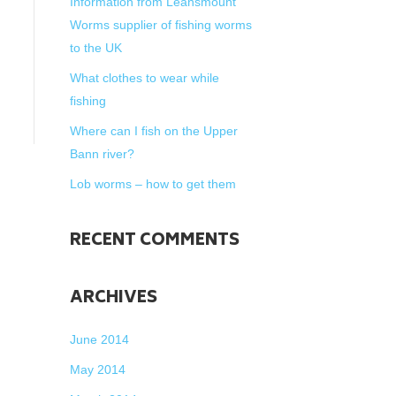
Information from Leansmount
Worms supplier of fishing worms
to the UK
What clothes to wear while
fishing
Where can I fish on the Upper
Bann river?
Lob worms – how to get them
RECENT COMMENTS
ARCHIVES
June 2014
May 2014