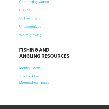
Composting worms
Fishing
Soil restoration
Uncategorized
Worm growing
FISHING AND
ANGLING RESOURCES
Identity Cards
The Big One
Maggotdrowning.com