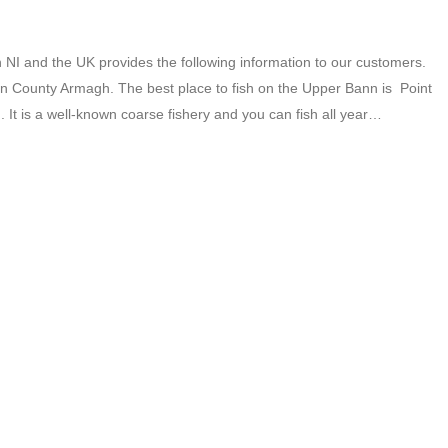
NI and the UK provides the following information to our customers.
n County Armagh. The best place to fish on the Upper Bann is Point
 It is a well-known coarse fishery and you can fish all year…