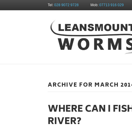
Tel:
028 9072 9728
Mob:
07713 916 029
ARCHIVE FOR MARCH 201
WHERE CAN I FIS
RIVER?