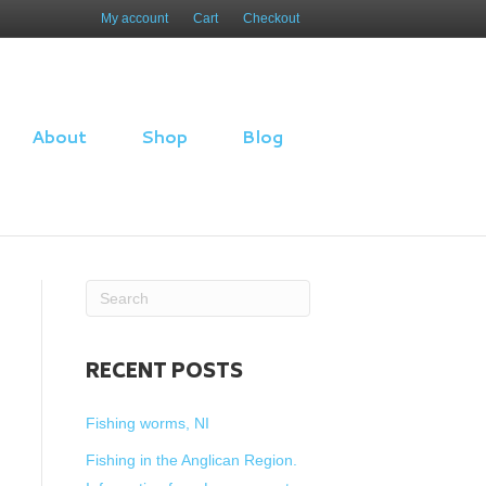
My account
Cart
Checkout
About
Shop
Blog
RECENT POSTS
Fishing worms, NI
Fishing in the Anglican Region.