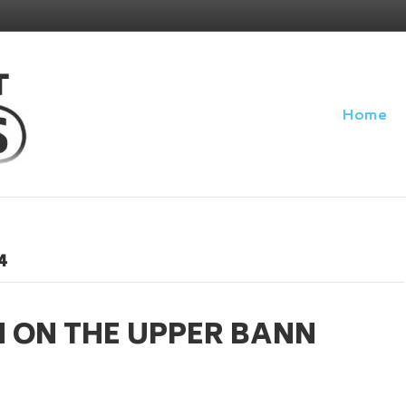
Home
4
H ON THE UPPER BANN