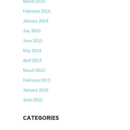
March 2014
February 2014
January 2014
July 2013
June 2013
May 2013
April 2013
March 2013
February 2013
January 2013
June 2012
CATEGORIES