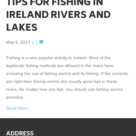
TIPS FOR FISHING IN
IRELAND RIVERS AND
LAKES
May 6, 2013
|
1
Fishing is a very popular activity in Ireland. Most of the
legitimate fishing methods are allowed in the rivers here,
including the use of fishing worms and fly fishing. If the currents
are right then fishing worms are usually good bait in these
rivers. No matter how you fish, you should use fishing worms
provided…
Read More
ADDRESS