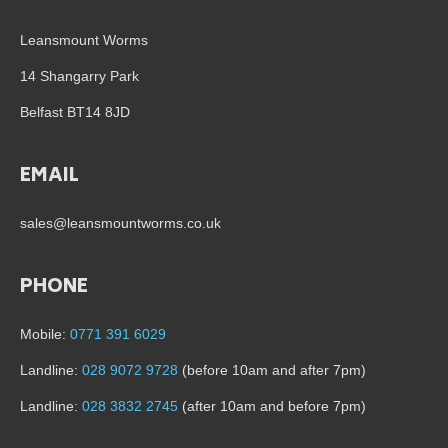
Leansmount Worms
14 Shangarry Park
Belfast BT14 8JD
EMAIL
sales@leansmountworms.co.uk
PHONE
Mobile:
0771 391 6029
Landline:
028 9072 9728
(before 10am and after 7pm)
Landline:
028 3832 2745
(after 10am and before 7pm)