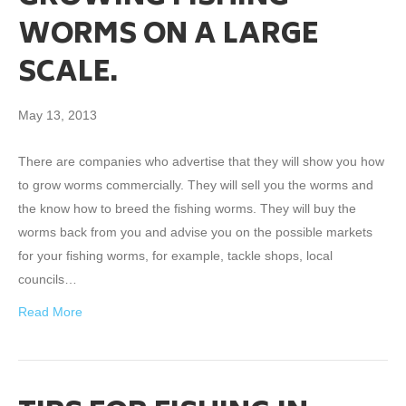
WORMS ON A LARGE
SCALE.
May 13, 2013
There are companies who advertise that they will show you how
to grow worms commercially. They will sell you the worms and
the know how to breed the fishing worms. They will buy the
worms back from you and advise you on the possible markets
for your fishing worms, for example, tackle shops, local
councils…
Read More