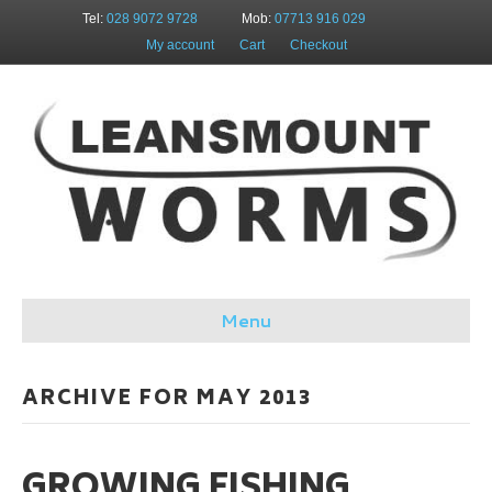
Tel:
028 9072 9728
Mob:
07713 916 029
My account
Cart
Checkout
Menu
ARCHIVE FOR MAY 2013
GROWING FISHING