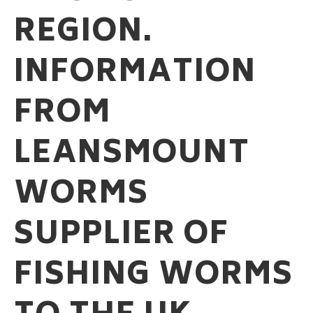
REGION.
INFORMATION
FROM
LEANSMOUNT
WORMS
SUPPLIER OF
FISHING WORMS