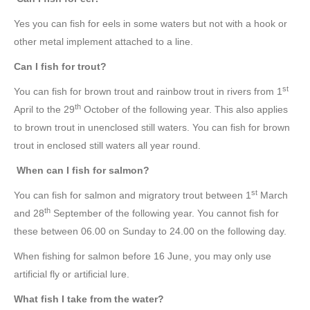
Yes you can fish for eels in some waters but not with a hook or
other metal implement attached to a line.
Can I fish for trout?
st
You can fish for brown trout and rainbow trout in rivers from 1
th
April to the 29
October of the following year. This also applies
to brown trout in unenclosed still waters. You can fish for brown
trout in enclosed still waters all year round.
When can I fish for salmon?
st
You can fish for salmon and migratory trout between 1
March
th
and 28
September of the following year. You cannot fish for
these between 06.00 on Sunday to 24.00 on the following day.
When fishing for salmon before 16 June, you may only use
artificial fly or artificial lure.
What fish I take from the water?