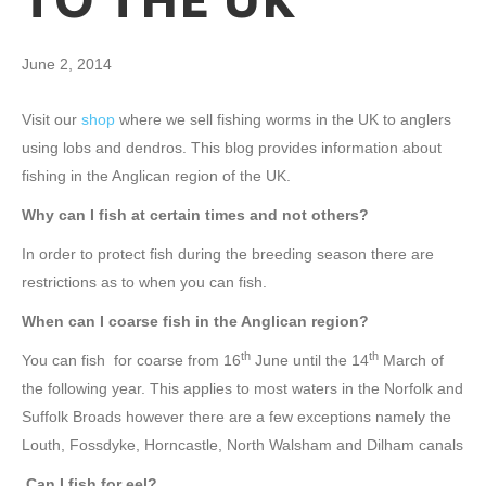
TO THE UK
June 2, 2014
Visit our
shop
where we sell fishing worms in the UK to anglers
using lobs and dendros. This blog provides information about
fishing in the Anglican region of the UK.
Why can I fish at certain times and not others?
In order to protect fish during the breeding season there are
restrictions as to when you can fish.
When can I coarse fish in the Anglican region?
th
th
You can fish for coarse from 16
June until the 14
March of
the following year. This applies to most waters in the Norfolk and
Suffolk Broads however there are a few exceptions namely the
Louth, Fossdyke, Horncastle, North Walsham and Dilham canals
Can I fish for eel?