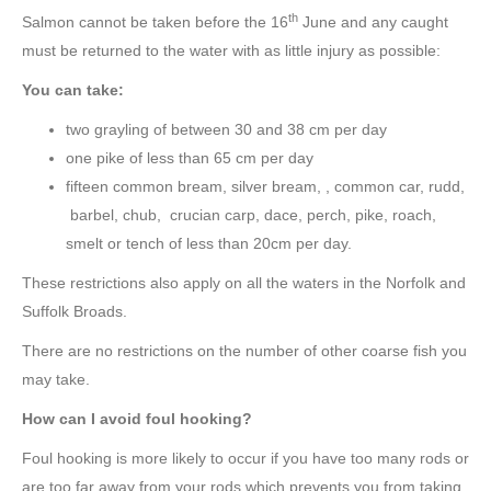
th
Salmon cannot be taken before the 16
June and any caught
must be returned to the water with as little injury as possible:
You can take:
two grayling of between 30 and 38 cm per day
one pike of less than 65 cm per day
fifteen common bream, silver bream, , common car, rudd,
barbel, chub, crucian carp, dace, perch, pike, roach,
smelt or tench of less than 20cm per day.
These restrictions also apply on all the waters in the Norfolk and
Suffolk Broads.
There are no restrictions on the number of other coarse fish you
may take.
How can I avoid foul hooking?
Foul hooking is more likely to occur if you have too many rods or
are too far away from your rods which prevents you from taking