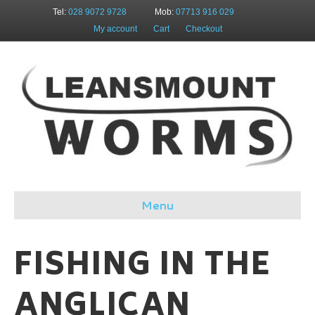
Tel:
028 9072 9728
Mob:
07713 916 029
My account
Cart
Checkout
Menu
FISHING IN THE
ANGLICAN