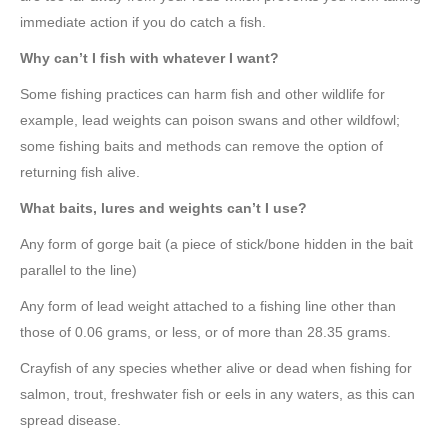
immediate action if you do catch a fish.
Why can’t I fish with whatever I want?
Some fishing practices can harm fish and other wildlife for
example, lead weights can poison swans and other wildfowl;
some fishing baits and methods can remove the option of
returning fish alive.
What baits, lures and weights can’t I use?
Any form of gorge bait (a piece of stick/bone hidden in the bait
parallel to the line)
Any form of lead weight attached to a fishing line other than
those of 0.06 grams, or less, or of more than 28.35 grams.
Crayfish of any species whether alive or dead when fishing for
salmon, trout, freshwater fish or eels in any waters, as this can
spread disease.