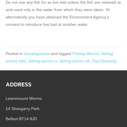
Do not use any fish for as live bait unless the fish are retained at
and used only in the water from which they were taken. Or
alternatively you have obtained the Environment Agency’s
consent to introduce live bait at another water.
Posted in
Uncategorized
and tagged
Fishing Worms
,
fishing
worms lobs
,
fishing worms ni
,
fishing worms uk
,
Paul Downing
ADDRESS
Leansmount Worms
14 Shangarry Park
Belfast BT14 8JD