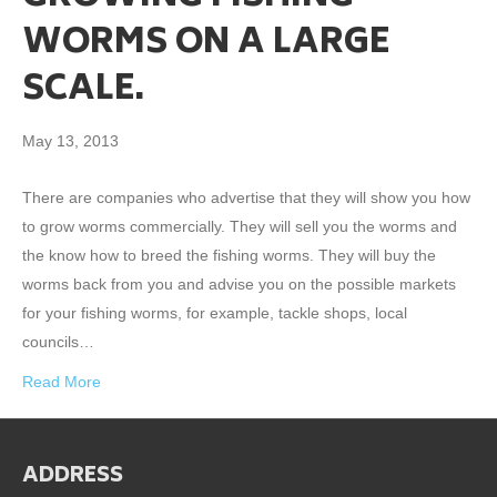
WORMS ON A LARGE
SCALE.
May 13, 2013
There are companies who advertise that they will show you how
to grow worms commercially. They will sell you the worms and
the know how to breed the fishing worms. They will buy the
worms back from you and advise you on the possible markets
for your fishing worms, for example, tackle shops, local
councils…
Read More
ADDRESS