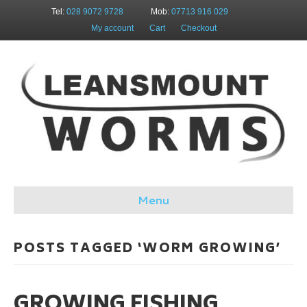
Tel:
028 9072 9728
Mob:
07713 916 029
My account
Cart
Checkout
Menu
POSTS TAGGED ‘WORM GROWING’
GROWING FISHING