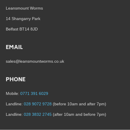
Leansmount Worms
14 Shangarry Park
Belfast BT14 8JD
EMAIL
sales@leansmountworms.co.uk
PHONE
Mobile:
0771 391 6029
Landline:
028 9072 9728
(before 10am and after 7pm)
Landline:
028 3832 2745
(after 10am and before 7pm)